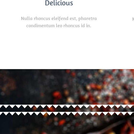
Delicious
Nulla rhoncus eleifend est, pharetra
condimentum leo rhoncus id in.