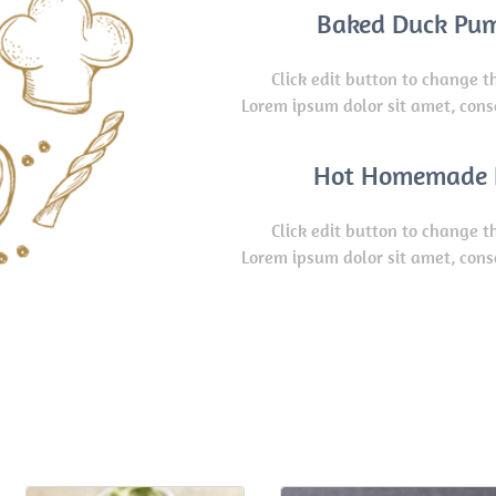
Baked Duck Pu
Click edit button to change th
Lorem ipsum dolor sit amet, cons
Hot Homemade 
Click edit button to change th
Lorem ipsum dolor sit amet, cons