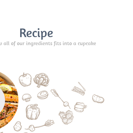
Recipe
all of our ingredients fits into a cupcake