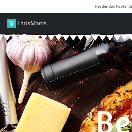
Header dan Footer d
LarisManis
Be