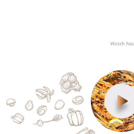
Watch how 