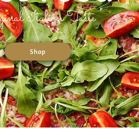
ginal Italian Taste
Shop