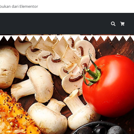
bukan dari Elementor
Search
Cart