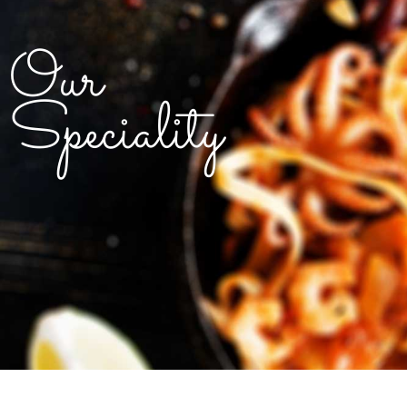
Our
Speciality