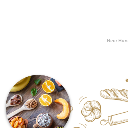
New Hand-