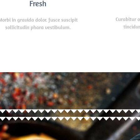
Fresh
Curabitur 
Morbi in gravida dolor. fusce suscipit
tincidun
sollicitudin phara vestibulum.