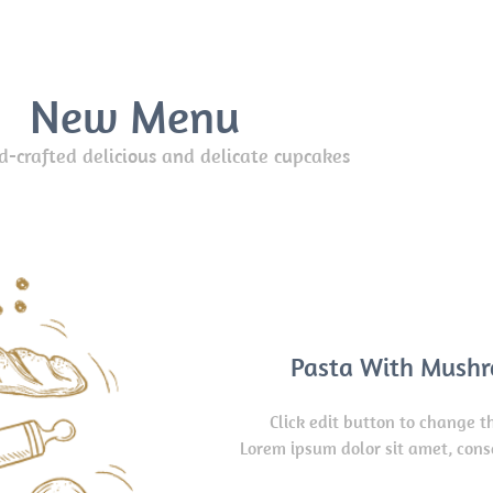
New Menu
crafted delicious and delicate cupcakes
Pasta With Mush
Click edit button to change th
Lorem ipsum dolor sit amet, cons