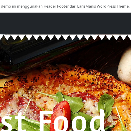
i demo ini menggunakan Header Footer dari LarisManis WordPress Theme, 
st Food