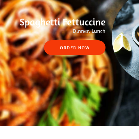
Spaghetti Fettuccine
Dinner, Lunch
ORDER NOW