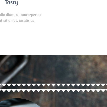
Tasty
odio diam, ullamcorper at
t sit amet, iaculis ac.