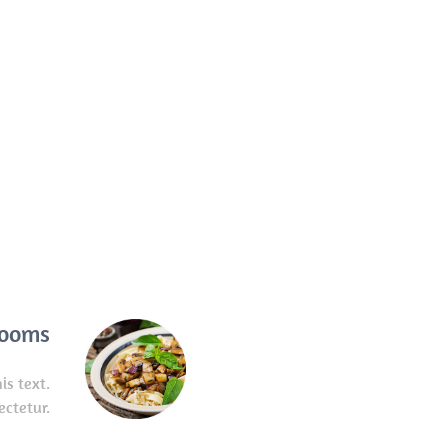
rooms
is text.
ectetur.