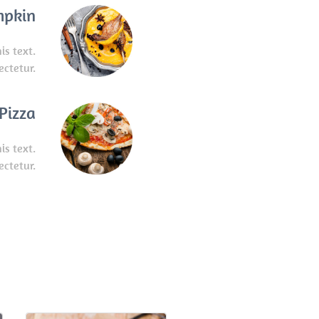
mpkin
is text.
ectetur.
Pizza
is text.
ectetur.